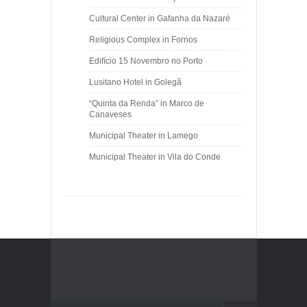
Cultural Center in Gafanha da Nazaré
Religious Complex in Fornos
Edifício 15 Novembro no Porto
Lusitano Hotel in Golegã
“Quinta da Renda” in Marco de
Canaveses
Municipal Theater in Lamego
Municipal Theater in Vila do Conde