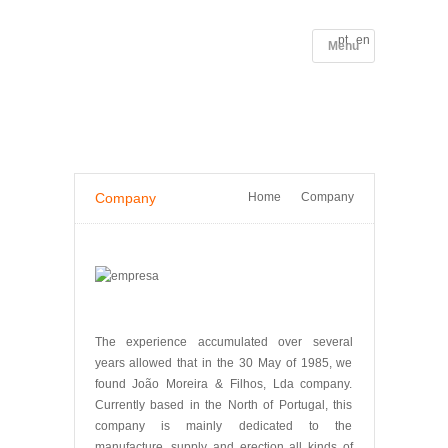
pt
en
Menu
HOME
COMPANY
PORTFOLIO
SERVICES
CONTACTS
PRIVACY POLICY
PROJECTS
MORE INFORMATION
Company
Home
Company
The experience accumulated over several
years allowed that in the 30 May of 1985, we
found João Moreira & Filhos, Lda company.
Currently based in the North of Portugal, this
company is mainly dedicated to the
manufacture, supply and erection all kinds of