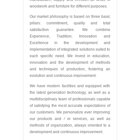
woodwork and furniture for different purposes.
Our market philosophy is based on three basic
pillars: commitment, quality and total
satisfaction guarantee. We combine
Experience, Tradition, Innovation and
Excellence in the development and
implementation of integrated solutions suited to
each specific need. We invest in education,
innovation and the development of methods
and techniques of production, fostering an
evolution and continuous improvement.
We have modern facilities and equipped with
the latest generation technology, as well as a
multidisciplinary team of professionals capable
of satisfying the most accurate expectations of
our customers. We personalize ever improving
our products and / or services, as well as
methods of organization, always oriented to a
development and continuous improvement.