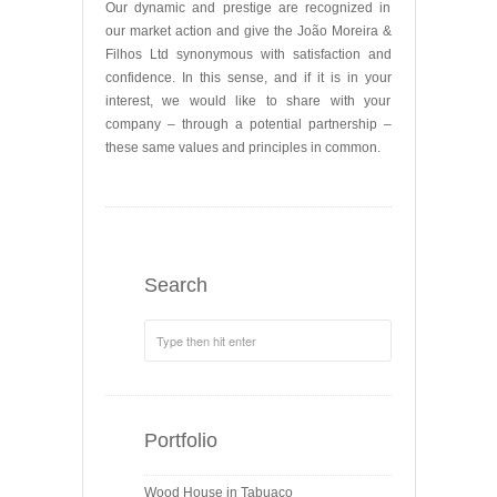
Our dynamic and prestige are recognized in
our market action and give the João Moreira &
Filhos Ltd synonymous with satisfaction and
confidence. In this sense, and if it is in your
interest, we would like to share with your
company – through a potential partnership –
these same values ​​and principles in common.
Search
Portfolio
Wood House in Tabuaço